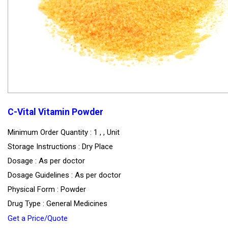
C-Vital Vitamin Powder
Minimum Order Quantity : 1 , , Unit
Storage Instructions : Dry Place
Dosage : As per doctor
Dosage Guidelines : As per doctor
Physical Form : Powder
Drug Type : General Medicines
Get a Price/Quote