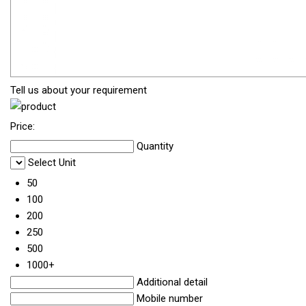
Tell us about your requirement
Price:
Quantity
Select Unit
50
100
200
250
500
1000+
Additional detail
Mobile number