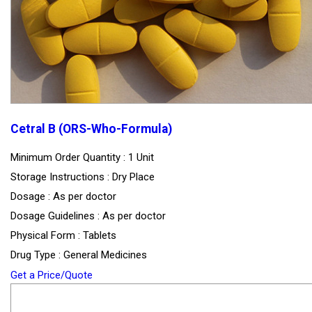
Cetral B (ORS-Who-Formula)
Minimum Order Quantity : 1 Unit
Storage Instructions : Dry Place
Dosage : As per doctor
Dosage Guidelines : As per doctor
Physical Form : Tablets
Drug Type : General Medicines
Get a Price/Quote