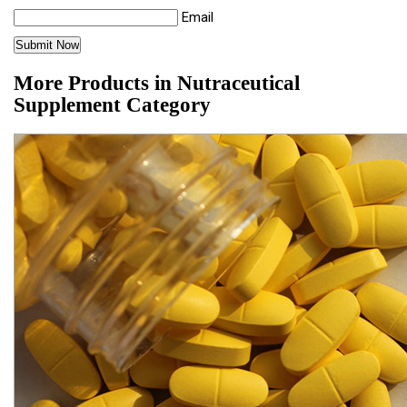
Email
More Products in Nutraceutical
Supplement Category