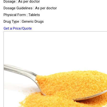
Dosage : As per doctor
Dosage Guidelines : As per doctor
Physical Form : Tablets
Drug Type : Generic Drugs
Get a Price/Quote