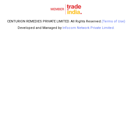
CENTURION REMEDIES PRIVATE LIMITED. All Rights Reserved.
(Terms of Use)
Developed and Managed by
Infocom Network Private Limited.