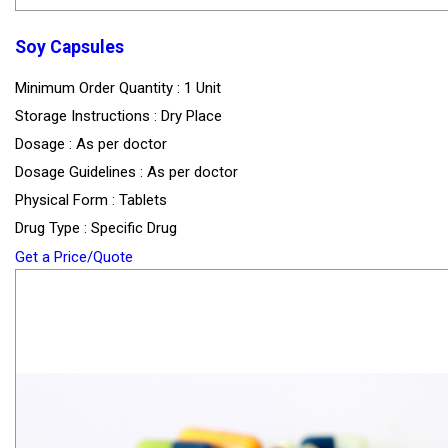
Soy Capsules
Minimum Order Quantity : 1 Unit
Storage Instructions : Dry Place
Dosage : As per doctor
Dosage Guidelines : As per doctor
Physical Form : Tablets
Drug Type : Specific Drug
Get a Price/Quote