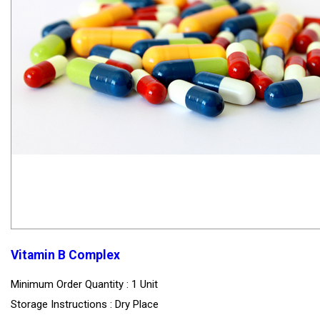
Vitamin B Complex
Minimum Order Quantity : 1 Unit
Storage Instructions : Dry Place