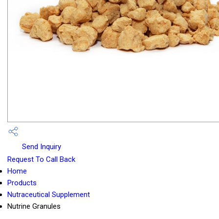
Send Inquiry
Request To Call Back
Home
Products
Nutraceutical Supplement
Nutrine Granules