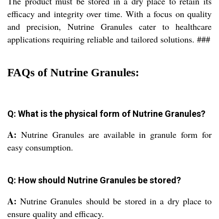
The product must be stored in a dry place to retain its
efficacy and integrity over time. With a focus on quality
and precision, Nutrine Granules cater to healthcare
applications requiring reliable and tailored solutions. ###
FAQs of Nutrine Granules:
Q: What is the physical form of Nutrine Granules?
A:
Nutrine Granules are available in granule form for
easy consumption.
Q: How should Nutrine Granules be stored?
A:
Nutrine Granules should be stored in a dry place to
ensure quality and efficacy.