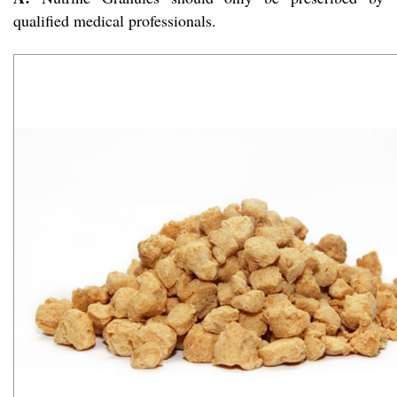
qualified medical professionals.