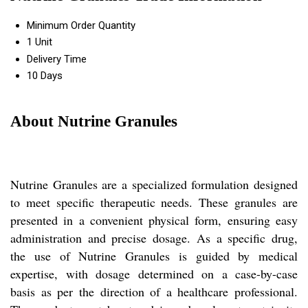
Minimum Order Quantity
1 Unit
Delivery Time
10 Days
About Nutrine Granules
Nutrine Granules are a specialized formulation designed
to meet specific therapeutic needs. These granules are
presented in a convenient physical form, ensuring easy
administration and precise dosage. As a specific drug,
the use of Nutrine Granules is guided by medical
expertise, with dosage determined on a case-by-case
basis as per the direction of a healthcare professional.