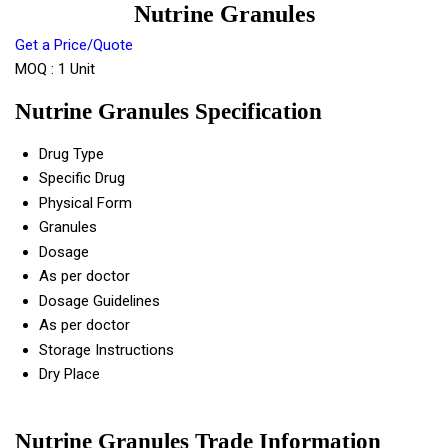
Nutrine Granules
Get a Price/Quote
MOQ :
1 Unit
Nutrine Granules Specification
Drug Type
Specific Drug
Physical Form
Granules
Dosage
As per doctor
Dosage Guidelines
As per doctor
Storage Instructions
Dry Place
Nutrine Granules Trade Information