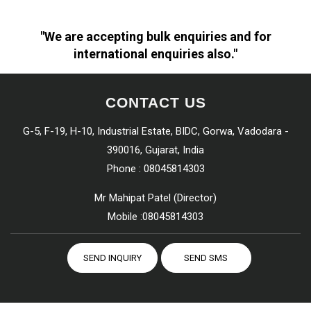
"We are accepting bulk enquiries and for
international enquiries also."
CONTACT US
G-5, F-19, H-10, Industrial Estate, BIDC, Gorwa, Vadodara -
390016, Gujarat, India
Phone :
08045814303
Mr Mahipat Patel
(
Director
)
Mobile :
08045814303
SEND INQUIRY
SEND SMS