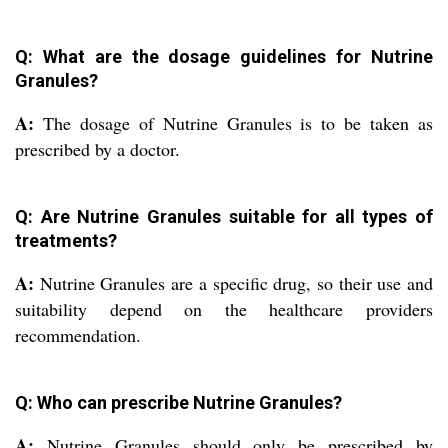
Q: What are the dosage guidelines for Nutrine
Granules?
A:
The dosage of Nutrine Granules is to be taken as
prescribed by a doctor.
Q: Are Nutrine Granules suitable for all types of
treatments?
A:
Nutrine Granules are a specific drug, so their use and
suitability depend on the healthcare providers
recommendation.
Q: Who can prescribe Nutrine Granules?
A:
Nutrine Granules should only be prescribed by