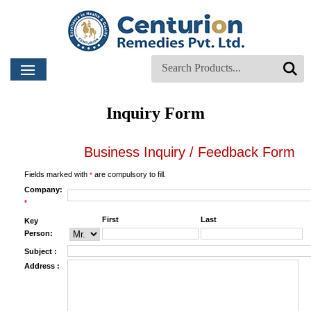
Inquiry Form
Business Inquiry / Feedback Form
Fields marked with
are compulsory to fill.
*
Company:
*
First
Last
Key
Person:
Subject :
Address :