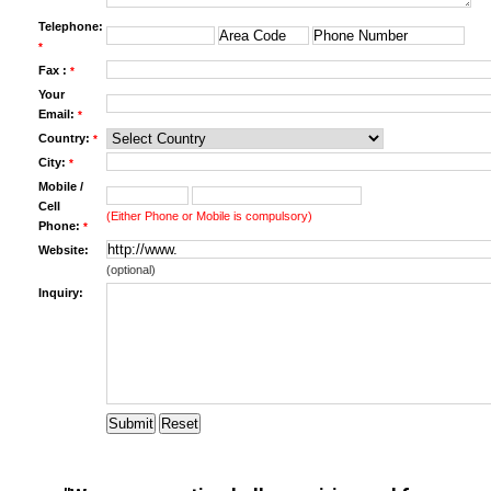
Telephone:
*
Fax :
*
Your
Email:
*
Country:
*
City:
*
Mobile /
Cell
(Either Phone or Mobile is compulsory)
Phone:
*
Website:
(optional)
Inquiry: