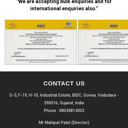
"We are accepting bulk enquiries and for
international enquiries also."
CONTACT US
G-5, F-19, H-10, Industrial Estate, BIDC, Gorwa, Vadodara -
390016, Gujarat, India
Phone :
08045814303
Mr Mahipat Patel
(
Director
)