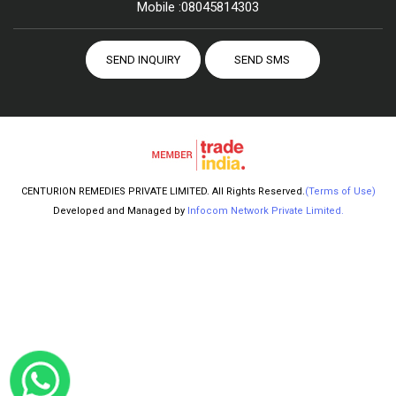
Mobile :
08045814303
SEND INQUIRY
SEND SMS
CENTURION REMEDIES PRIVATE LIMITED. All Rights Reserved.
(Terms of Use)
Developed and Managed by
Infocom Network Private Limited.