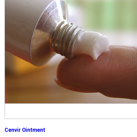
Cenvir Ointment