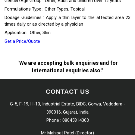
Gender/Age Group : Other, Adult and children over 12 years
Formulations Type : Other Types, Topical
Dosage Guidelines : Apply a thin layer to the affected area 23
times daily or as directed by a physician
Application : Other, Skin
Get a Price/Quote
"We are accepting bulk enquiries and for
international enquiries also."
CONTACT US
G-5, F-19, H-10, Industrial Estate, BIDC, Gorwa, Vadodara -
390016, Gujarat, India
Phone :
08045814303
Mr Mahipat Patel
(
Director
)