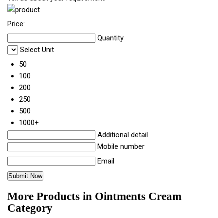
Price:
Quantity
Select Unit
50
100
200
250
500
1000+
Additional detail
Mobile number
Email
More Products in Ointments Cream
Category