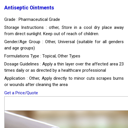
Antiseptic Ointments
Grade : Pharmaceutical Grade
Storage Instructions : other, Store in a cool dry place away
from direct sunlight. Keep out of reach of children.
Gender/Age Group : Other, Universal (suitable for all genders
and age groups)
Formulations Type : Topical, Other Types
Dosage Guidelines : Apply a thin layer over the affected area 23
times daily or as directed by a healthcare professional
Application : Other, Apply directly to minor cuts scrapes burns
or wounds after cleaning the area
Get a Price/Quote