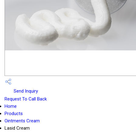
Send Inquiry
Request To Call Back
Home
Products
Ointments Cream
Lasid Cream