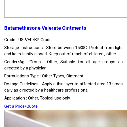
Betamethasone Valerate Ointments
Grade : USP/EP/BP Grade
Storage Instructions : Store between 1530C. Protect from light
and keep tightly closed. Keep out of reach of children., other
Gender/Age Group : Other, Suitable for all age groups as
directed by a physician
Formulations Type : Other Types, Ointment
Dosage Guidelines : Apply a thin layer to affected area 13 times
daily as directed by a healthcare professional
Application : Other, Topical use only
Get a Price/Quote