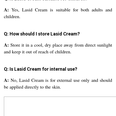
A:
Yes, Lasid Cream is suitable for both adults and
children.
Q: How should I store Lasid Cream?
A:
Store it in a cool, dry place away from direct sunlight
and keep it out of reach of children.
Q: Is Lasid Cream for internal use?
A:
No, Lasid Cream is for external use only and should
be applied directly to the skin.