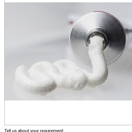
Tell us about your requirement