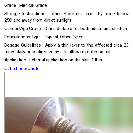
Grade : Medical Grade
Storage Instructions : other, Store in a cool dry place below
25C and away from direct sunlight
Gender/Age Group : Other, Suitable for both adults and children
Formulations Type : Topical, Other Types
Dosage Guidelines : Apply a thin layer to the affected area 23
times daily or as directed by a healthcare professional
Application : External application on the skin, Other
Get a Price/Quote