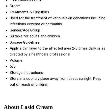
Formulations Form
Cream
Treatments & Functions
Used for the treatment of various skin conditions including
infections eczema or dermatitis
Gender/Age Group
Suitable for adults and children
Dosage Guidelines
Apply a thin layer to the affected area 2-3 times daily or as
directed by a healthcare professional
Volume
50g
Storage Instructions
Store in a cool dry place away from direct sunlight. Keep
out of reach of children
About Lasid Cream