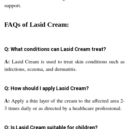
support.
FAQs of Lasid Cream:
Q: What conditions can Lasid Cream treat?
A:
Lasid Cream is used to treat skin conditions such as
infections, eczema, and dermatitis.
Q: How should I apply Lasid Cream?
A:
Apply a thin layer of the cream to the affected area 2-
3 times daily or as directed by a healthcare professional.
Q: Is Lasid Cream suitable for children?