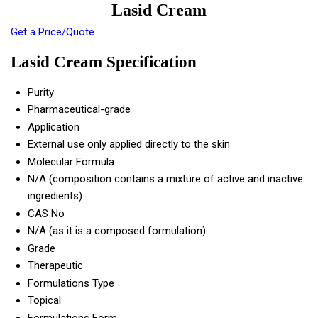
Lasid Cream
Get a Price/Quote
Lasid Cream Specification
Purity
Pharmaceutical-grade
Application
External use only applied directly to the skin
Molecular Formula
N/A (composition contains a mixture of active and inactive
ingredients)
CAS No
N/A (as it is a composed formulation)
Grade
Therapeutic
Formulations Type
Topical