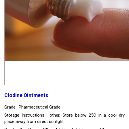
Clodine Ointments
Grade : Pharmaceutical Grade
Storage Instructions : other, Store below 25C in a cool dry
place away from direct sunlight