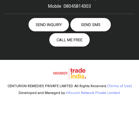
Mobile :
08045814303
SEND INQUIRY
SEND SMS
CALL ME FREE
CENTURION REMEDIES PRIVATE LIMITED. All Rights Reserved.
(Terms of Use)
Developed and Managed by
Infocom Network Private Limited.