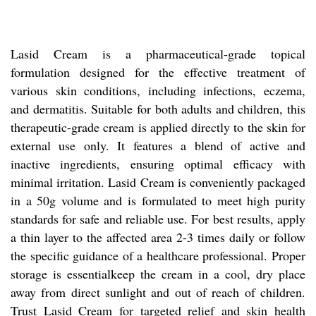
Lasid Cream is a pharmaceutical-grade topical
formulation designed for the effective treatment of
various skin conditions, including infections, eczema,
and dermatitis. Suitable for both adults and children, this
therapeutic-grade cream is applied directly to the skin for
external use only. It features a blend of active and
inactive ingredients, ensuring optimal efficacy with
minimal irritation. Lasid Cream is conveniently packaged
in a 50g volume and is formulated to meet high purity
standards for safe and reliable use. For best results, apply
a thin layer to the affected area 2-3 times daily or follow
the specific guidance of a healthcare professional. Proper
storage is essentialkeep the cream in a cool, dry place
away from direct sunlight and out of reach of children.
Trust Lasid Cream for targeted relief and skin health